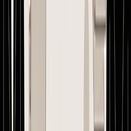
against that exact version.
That last step matters. If your team is calculating margin on v3 and
the factory is building v1, the problem is no longer administrative. It
is inventory risk, cash risk, and margin risk on every unit in the
container.
How Supply Chain Software Ends PO Chaos
Manual PO management creates the same pattern over and over.
The spreadsheet holds quantities. Email holds approvals. WhatsApp
holds clarifications. A drive folder holds invoices. Nobody sees the
whole order in one place.
That setup breaks down fastest for brands with overseas suppliers,
multiple SKUs, and channel-specific handling requirements. The
founder needs landed cost clarity before committing cash.
Operations needs one approved document. Finance needs a clean
path to matching and payment. Suppliers need one version to
execute against.
Software fixes that by replacing scattered communication with a
single operating record. The PO becomes the center of the
workflow, not a file attachment. Messages sit next to the order.
Revisions are visible. Production checkpoints can be tracked against
the same thread. Receiving and invoice review happen against the