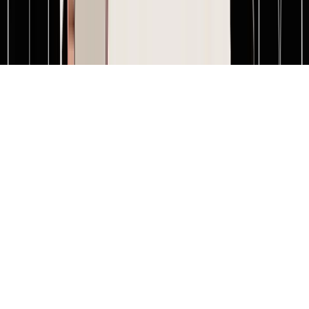
Terms of service
Privacy policy
Cookie policy