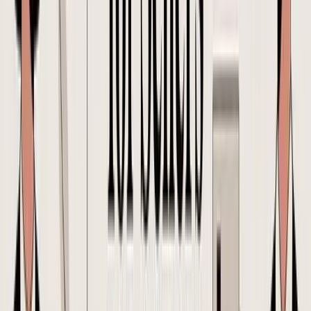
A founder approves a reorder on their phone while traveling. The
supplier starts production from an older attachment. Finance budgets
off the newer quantity. The forwarder books space against carton
counts from neither version. That is how a routine PO turns into
margin leakage.