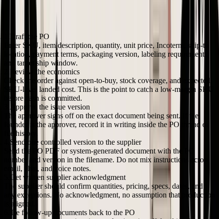
A usable workflow does not need procurement software language. It
needs one owner, one approved version, and one clear record of
what the supplier accepted.
Draft the PO
Enter SKU, item description, quantity, unit price, Incoterm, ship-to
location, payment terms, packaging version, labeling requirements,
and target ship window.
Review the economics
Check the order against open-to-buy, stock coverage, and expected
SKU-level landed cost. This is the point to catch a low-margin SKU
before cash is committed.
Approve the issue version
The approver signs off on the exact document being sent. If the
founder is the approver, record it in writing inside the PO thread or
file history.
Send one controlled version to the supplier
Send the PO PDF or system-generated document with the PO
number and version in the filename. Do not mix instructions across
email, chat, and voice notes.
Get written supplier acknowledgment
The supplier should confirm quantities, pricing, specs, dates, and
any exceptions. No acknowledgment, no assumption that production
is aligned.
Tie follow-up documents back to the PO