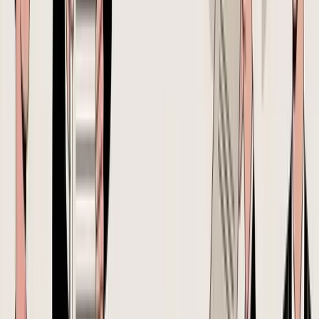
A seller sourcing from China for Shopify and FBA might have one
sheet for order quantities, one email chain for price negotiation, a
separate message thread for packaging changes, and a freight
forwarder quote that never gets reflected back into the PO. The
result isn't just messy documentation. It's weak cost control.
A
2025 Shopify survey of 1,200 DTC sellers
found that
68% cite
inaccurate landed costs as their top profitability killer
, while
42% still