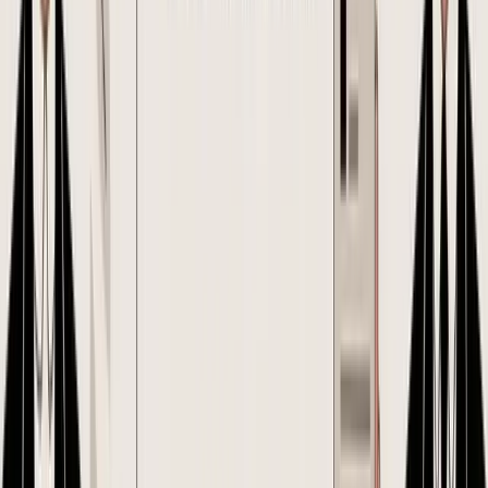
For inventory brands selling on Shopify or Amazon FBA, approval
discipline matters because PO mistakes do not stay on paper. A
quantity change can alter prep fees, carton counts, duty exposure,
and the landed cost by SKU you expected to hit. If that change is
approved casually, the margin model you used to greenlight the buy
is already out of date.
A practical workflow for small e-commerce teams