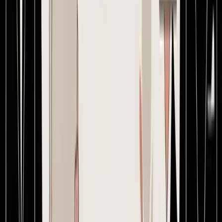
same reference.
The biggest upgrade is usually financial visibility. When the system
ties product cost, freight assumptions, duties, and related fees into
the buying workflow, the team can evaluate margin before issuing
the order instead of discovering problems later. For Amazon FBA
sellers, that matters because prep and fulfillment economics leave
less room for sloppy purchasing. For Shopify brands, it matters
because inventory cash gets tied up early and often.
A dedicated platform also changes behavior. Teams stop saying
“latest attached” and start working from one current version.
Suppliers stop hunting through message chains. Approvals stop
depending on memory. That's what professionalizing creating a
purchase order really looks like. Not more bureaucracy. Better
control.
Brands that have outgrown spreadsheets, inboxes, and supplier chat
chaos can see how
Supply Automate
centralizes purchase orders,
supplier messaging, version control, production tracking, and SKU-
level landed cost in one workspace. It's built for Shopify and
Amazon sellers who need cleaner buying decisions before the order
is sent, not after the margin is gone.
Stop estimating.