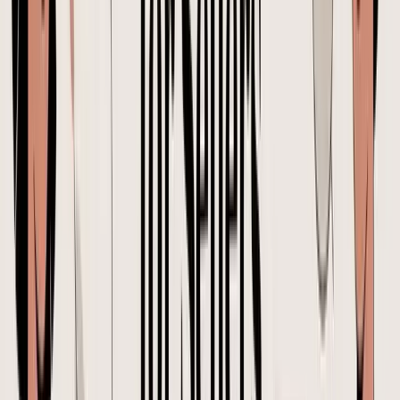
Can we update the order to the newer packaging? Also
maybe adjust quantities if possible.
That request leaves open questions the buyer should close before the
supplier acts. Which packaging version is approved. What quantity
mix should change. Does the update affect unit price, carton count,
or production timing. For imported inventory, each one can change
landed cost.
A safer version sounds like this:
Please revise PO-2026-0147 to use packaging file
version B. Keep total units unchanged. Update the
quantity mix as listed in the attached revision note, with
SKU A increased and SKU B decreased. Please
confirm any impact on unit price, carton count, gross
weight, production timing, and booking readiness
before proceeding.
That is the standard to aim for. Specific, traceable, and tied to the PO
version everyone is working from.
Your PO Workflow Approval, Version Control, and Common
Mistakes