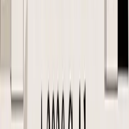
SKU A only works at a 31% gross margin after freight and duty, and
your target is 40%, that should stop the PO or force a change in
quantity, terms, packaging, or channel plan.
A practical FBA example
Say you are reordering 3,000 units of a kitchen accessory for
Amazon FBA.
The supplier offers a lower unit price if you increase the order from
2,000 to 3,000 units. On paper, that looks like a win. In practice, the
larger order may push you into a different freight profile, increase
storage exposure, and change how much cash is tied up before sell-
through. If the SKU also needs polybagging, suffocation warnings,
and FNSKU labeling, the cheapest factory quote may produce the
weaker landed margin.
That is why I review landed cost in this order:
Stage
What the buyer should confirm before issuing
SKU
Correct SKU, product description, pack-out, HS code,
setup
country of origin
Cost
Unit cost plus expected freight, duty, insurance, prep, and
review
receiving costs
Margin
Whether the SKU still works after marketplace fees,