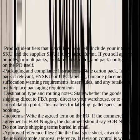
What e-commerce sellers should add beyond the basics
Many first-time founders under-specify the order at this stage. Office
purchasing templates are built for buying standard items. Imported
inventory is different because small ambiguities turn into expensive
corrections.
Add these fields if you buy private label or custom product:
Product identifiers that match how you sell:
Include your internal
SKU and the supplier SKU if they are different. If you sell apparel,
bundles, or multipacks, break out size, color, and pack configuration
on the PO itself.
Packaging and compliance instructions:
State carton pack, inner
pack if relevant, FNSKU or UPC labeling, barcode placement,
suffocation warning requirements, insert rules, and any retailer or
marketplace packaging requirements.
Destination type and routing notes:
State whether the goods are
shipping direct to FBA prep, direct to your warehouse, or to a
consolidation point. This matters for labeling, pallet specs, and
booking.
Incoterms:
Write the agreed term on the PO. If the commercial
agreement is FOB Ningbo, the document should say FOB Ningbo.
Do not leave shipping terms buried in email.
Approved reference files:
Cite the final spec sheet, artwork version,
dieline, or sample approval reference. If revision control is weak,