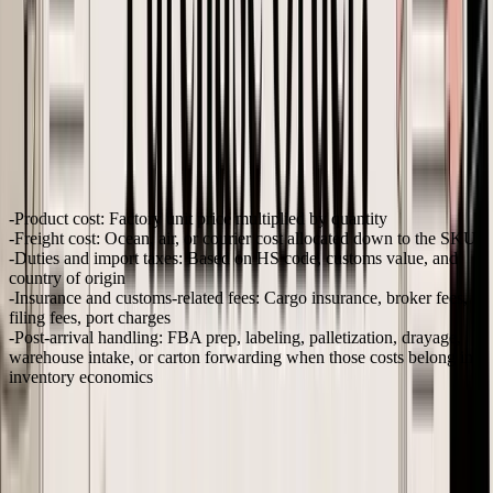
That is the gap basic PO advice misses. For inventory-based e-
commerce, especially Shopify and Amazon FBA, the right time to
estimate landed cost is before the PO goes out. Once the order is in
production, you can still update forecasts, but you cannot undo a
buy that never had the margin to begin with.
What landed cost means on a live PO
At the PO stage, landed cost is a working SKU-level estimate of
what each sellable unit will cost by the time it is ready to receive,
prep, and sell. It usually includes:
Product cost:
Factory unit price multiplied by quantity
Freight cost:
Ocean, air, or courier cost allocated down to the SKU
Duties and import taxes:
Based on HS code, customs value, and
country of origin
Insurance and customs-related fees:
Cargo insurance, broker fees,
filing fees, port charges
Post-arrival handling:
FBA prep, labeling, palletization, drayage,
warehouse intake, or carton forwarding when those costs belong in
inventory economics
The point is not perfect precision. The point is making the buying
decision with a realistic cost range instead of a factory quote alone.
A lot of smaller brands calculate landed cost after the shipment lands
because finance needs it for reporting. Purchasing needs it earlier. If