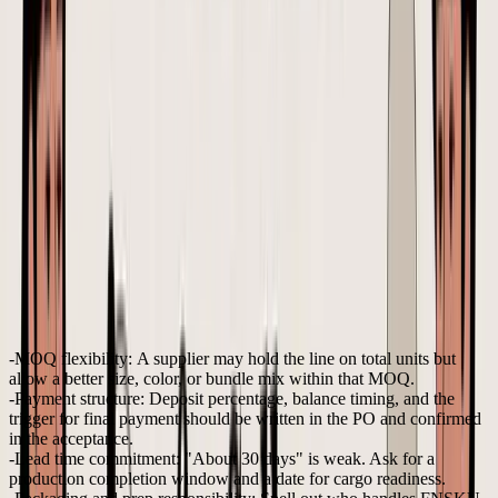
order includes SKU A in black and SKU B in sand.
Unit prices, quantity split, packaging requirements, and
delivery window are listed in the PO. Please confirm
price, lead time, carton specs, and any exceptions
before production starts.
That last sentence matters. Carton specs are not a side detail if
freight is allocated at the SKU level. If a factory changes pack-out
and the cartons get larger, the landed cost you approved earlier is
already wrong.
Terms worth negotiating before approval
Founders do not always get strong terms on the first few orders.
New brands usually have less bargaining power, especially with
overseas suppliers that prefer their own template and payment
schedule. Even so, a handful of terms are worth pushing on early
because they affect cash flow, lead time risk, and landed margin.
MOQ flexibility:
A supplier may hold the line on total units but
allow a better size, color, or bundle mix within that MOQ.
Payment structure:
Deposit percentage, balance timing, and the
trigger for final payment should be written in the PO and confirmed
in the acceptance.
Lead time commitment:
"About 30 days" is weak. Ask for a
production completion window and a date for cargo readiness.