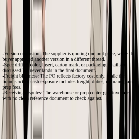
use spreadsheets for POs that overlook duties and freight volatility
,
leading to
15-20% margin erosion
. That is the primary issue with
manual PO handling. It hides true inventory cost until it's too late to
fix.
The manual process fails in predictable ways
When teams rely on Excel, Gmail, and WhatsApp, the same issues
appear again and again:
Version confusion:
The supplier is quoting one unit price, while the
buyer approved another version in a different thread.
Spec drift:
A color, insert, carton mark, or packaging detail gets
discussed but never lands in the final document.
Freight blindness:
The PO reflects factory cost only, while the
brand's actual cash exposure includes freight, duties, insurance, and
prep fees.
Receiving disputes:
The warehouse or prep center gets inventory
with no clean reference document to check against.
Practical rule:
If a seller can't answer “which exact
version did the supplier accept?” within a minute, the
PO process isn't under control.
That's why sellers eventually outgrow spreadsheets even when order
volume still feels manageable. The issue isn't complexity for its own