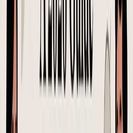
confusion follows the order through production, receiving, and
payment.
What good supplier communication looks like
Good communication points every decision back to one version of
the PO. It also forces the supplier to confirm the details that usually
cause expensive surprises for Shopify and FBA brands: packaging
specs, prep requirements, delivery window, and any change that
affects landed cost per SKU.
A common but risky message looks like this:
Please proceed with the reorder. Same as last time.
Need it soon. Let us know if price changed.
That message creates too much room for interpretation. "Same as
last time" can mean the wrong packaging file, an old carton pack,
outdated labeling requirements, or a price that no longer reflects
current material cost. For an FBA shipment, even a small
misunderstanding on prep or carton labeling can add fees, delay
check-in, or force a last-minute 3PL fix.
A clearer, safer alternative looks like this:
Please confirm acceptance of PO-2026-0147. This