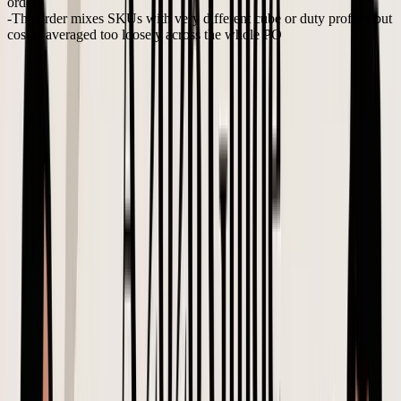
order
The order mixes SKUs with very different cube or duty profiles
but
cost is averaged too loosely across the whole PO
Each one sounds manageable. Together, they can turn a healthy
reorder into inventory you are pushing through discounts just to get
cash back out.
Creating a purchase order properly means pressure-testing the
landed assumptions before production starts. That is how a PO
becomes a real buying control for e-commerce inventory, not just a
document with quantities and prices.
Negotiating Terms and Communicating Like a Pro
A perfect PO document can still fail if the communication around it
is vague. In e-commerce, that usually shows up a few weeks later as
a preventable cost problem: the factory used the old insert, carton
specs changed without anyone pricing the freight impact, or a
supplier treated an estimate as approval. By the time the shipment is
on the water, the margin loss is already locked in.
That is why I treat supplier communication as part of PO control,
not admin.
Spendflo's guide to creating purchase orders
explains that
the PO process includes issuance and supplier confirmation, and that
the PO later supports three-way matching against the goods receipt
and invoice. If the terms are fuzzy at the negotiation stage, the