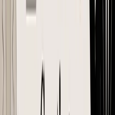
should be able to start production from it. The forwarder should be
able to book against it. Your 3PL or prep center should be able to
receive against it without asking what was ordered.