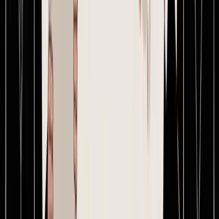
Upload a PO and an invoice and get the exact landed cost of the
order — usually in about 15 minutes.
Start free →
SupplyAutomate
Modernizing supply chains for the next generation of e-commerce
brands. Built by operators, for operators.
© 2026 SupplyAutomate Inc. All rights reserved.
Product
Features
Pricing
Free tools
Docs
Company
Blog
Changelog
Contact
Legal