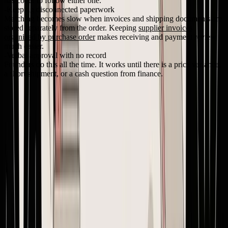
has cover to follow either one.
Keeping disconnected paperwork
Matching becomes slow when invoices and shipping documents are
stored separately from the order. Keeping
supplier invoices
organized by purchase order
makes receiving and payment review
much easier.
Verbal approval with no record
Founders do this all the time. It works until there is a price variance,
a short shipment, or a cash question from finance.
A lightweight version control standard
Small brands do not need a complicated policy. They need a rule
everyone follows every time.
Situation
Version action
Keep version if there is no commercial or
Typo fix only
operational change
Quantity change
New version
Price change
New version
Delivery date change
New version
Packaging or labeling
New version
change
Use a simple naming format such as
PO-2026-0147-v2
. Mark the
old version as superseded. Resend the full document, not just the
changed line. Then get the supplier to confirm they are producing