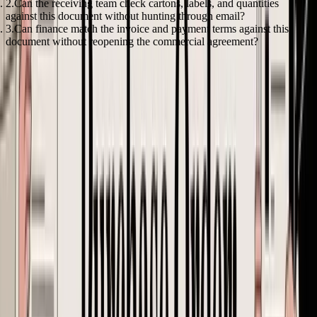
Can the receiving team check cartons, labels, and quantities
against this document without hunting through email?
Can finance match the invoice and payment terms against this
document without reopening the commercial agreement?
If any answer is no, the PO is still a draft.
Beyond Unit Price Calculating Landed Cost at the PO Stage
A founder approves a reorder at $4.80 per unit, confident the margin
still works. Two weeks later, the forwarder updates the freight quote,
customs asks for the correct classification, and Amazon prep adds
another layer of cost. The PO was technically correct. The buy
decision was not.