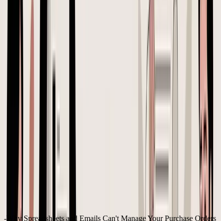
A lot of Shopify and Amazon FBA sellers start the same way. A
reorder gets placed in a spreadsheet, price updates happen in email,
carton details sit in WhatsApp, and the final version of the order
lives in nobody's head with complete accuracy. That works until a
factory ships the wrong variant, a freight quote changes, or duties hit
harder than expected and the margin on a “best seller” suddenly
looks thin.
That's why creating a purchase order matters. For an inventory-
based e-commerce brand, a PO isn't admin. It's the document that
locks the commercial deal, the logistics plan, and the financial
assumptions into one record. It becomes the reference point from
order placement through receiving, invoice matching, and payment
reconciliation, as outlined in
Wikipedia's overview of purchase
orders
.
For sellers importing products, the difference between a basic PO
and a disciplined one usually comes down to one thing. The strong
PO includes landed cost thinking before the order is sent, not after
inventory arrives.
Table of Contents
Why Spreadsheets and Emails Can't Manage Your Purchase Orders