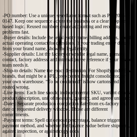
PO and a usable one is how precisely each field is written.
PO number:
Use a unique, searchable format such as
PO-2026-
0147
. Keep one sequence across the business or a clear supplier-
based logic. Reused numbers create accounting and receiving
problems fast.
Buyer details:
Include the legal entity name, billing address, and the
actual operating contact for questions. If your trading entity differs
from your brand name, show the legal entity.
Supplier details:
List the factory or vendor legal name, primary
contact, factory address, and internal payee reference if your finance
team needs it.
Ship-to details:
Name the exact destination. For Shopify and FBA
brands, that might be a 3PL, prep center, freight consolidator, or
your own warehouse. “To be confirmed” is how cartons end up
routed wrong.
Line items:
Each line should include internal SKU, variant details,
product description, unit of measure, quantity, and agreed unit price.
Dates:
Separate production completion date from ex-factory ship
date or requested delivery window. Those are different
commitments.
Payment terms:
Spell out deposit percentage, balance trigger,
payment method, and whether the balance is due before shipment,
against inspection, or against copy docs.