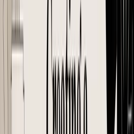
Basic templates usually cover the obvious fields: PO number, buyer
and supplier details, item descriptions, quantities, prices, addresses,
dates, and payment terms. For inventory-based e-commerce, that is
only the starting point. A PO also has to protect against the mistakes
that show up weeks later, such as the wrong barcode on a carton, the
wrong destination on the shipping docs, or a supplier producing an
older version of a bundle.
The fields that must be on every PO
These fields belong on every PO. The difference between a weak