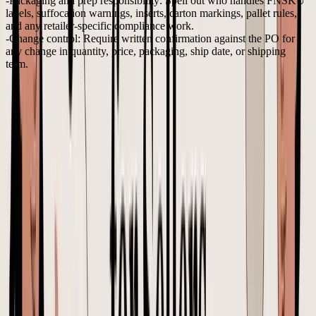
Packaging and prep responsibility:
Spell out who handles FNSKU
labels, suffocation warnings, inserts, carton markings, pallet rules,
and any retailer-specific compliance work.
Change control:
Require written confirmation against the PO for
any change in quantity, price, packaging, ship date, or shipping
term.
I also recommend including one additional requirement that standard
purchase order guides frequently overlook. Request that the supplier
verify any factor that might impact landed costs before you authorize
production. This encompasses carton dimensions, gross weight,
inner pack quantity, and preparation requirements. If these
specifications change after your approval, the unit cost on the PO
may remain constant while the actual margin decreases.
Supplier selection affects how painful these conversations become.
A practical
supplier evaluation matrix for product brands
helps
compare factories on responsiveness, documentation discipline,
quality consistency, and willingness to confirm changes in writing.
A clearer way to handle PO changes
PO changes are where teams lose control fastest. One message in
email, another in WhatsApp, a revised artwork file in Drive, then a
production update that reflects only half the request.
A risky change request sounds like this: