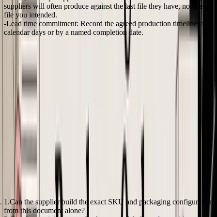
suppliers will often produce against the last file they have, not the
file you intended.
Lead time commitment:
Record the agreed production timeline in
calendar days or by a named completion date.
One missing line can create a full rework cycle.
I have seen a supplier hit the right quantity, right unit price, and right
carton count, then still miss the order because the PO never stated
which barcode version applied to that SKU. The factory used the
previous print file. The goods were technically finished, but they
were not ready for Amazon check-in. The fix was relabeling, extra
prep fees, and a delayed launch.
For founders setting up a first formal template,
purchase order
templates for product-based businesses
can save time. Use the
template as a starting point, then add the fields your business needs
to receive, inspect, and reconcile orders without guesswork.
A useful mental model
A reliable e-commerce PO answers three operational questions
before it is sent:
Can the supplier build the exact SKU and packaging configuration
from this document alone?