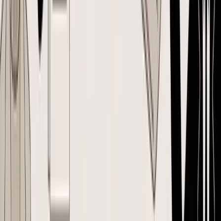
sake. It's that inventory businesses need one approved source of
truth.
A good way to see the gap is to compare
landed cost spreadsheets vs
software for inventory purchasing
. The spreadsheet can list
numbers. It usually can't keep approvals, revisions, supplier
acknowledgments, and logistics assumptions aligned in one place.
A PO should protect margin, not just record intent
For inventory brands, creating a purchase order should do three jobs
at once:
Job
What it means in practice
Commercial
Lock the agreed SKU, quantity, price, and
control
payment terms
Operational
Give the supplier and receiving team one exact
control
reference
Reflect the cost assumptions behind the buy
Margin control
decision
Without that structure, the PO becomes a weak summary of a
conversation. With it, the PO becomes the operating document for
the entire order.
The Anatomy of a Perfect E-commerce Purchase Order
A good PO should survive first contact with reality. The supplier