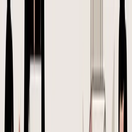
SupplyAutomate
Features
Pricing
Free Tools
Resources
Login
Start free
← All articles
May 7, 2026
How To Create A Purchase
Order: A 2026 Guide for
Amazon & Shopify Sellers
Learn the right way of creating a purchase order for your e-
commerce brand. A step-by-step guide for Shopify and Amazon
FBA sellers on POs and landed costs.