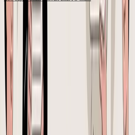
Why Spreadsheets and Emails Can't Manage Your Purchase Orders
The common assumption is that a spreadsheet is fine until the
business gets bigger. That's usually wrong. The system starts
breaking long before the revenue line says “mature company.”