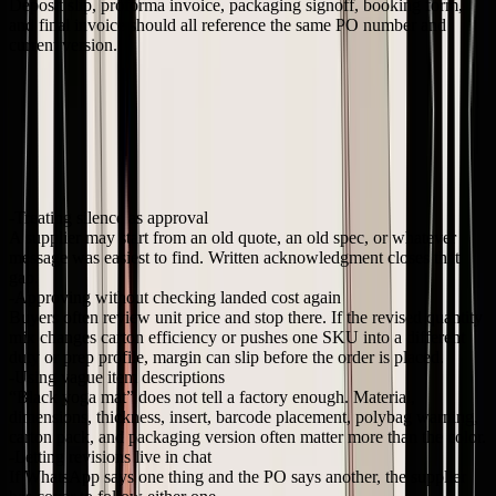
Deposit slip, proforma invoice, packaging signoff, booking form,
and final invoice should all reference the same PO number and
current version.
One rule saves a lot of cleanup later. If the commercial terms or
execution details change, the PO changes too.
Common mistakes that create expensive surprises
These are the failures I see most often with newer brands buying
from overseas factories.
Treating silence as approval
A supplier may start from an old quote, an old spec, or whatever
message was easiest to find. Written acknowledgment closes that
gap.
Approving without checking landed cost again
Buyers often review unit price and stop there. If the revised quantity
mix changes carton efficiency or pushes one SKU into a different
duty or prep profile, margin can slip before the order is placed.
Using vague item descriptions
“Black yoga mat” does not tell a factory enough. Material,
dimensions, thickness, insert, barcode placement, polybag warning,
carton pack, and packaging version often matter more than the color.
Letting revisions live in chat
If WhatsApp says one thing and the PO says another, the supplier