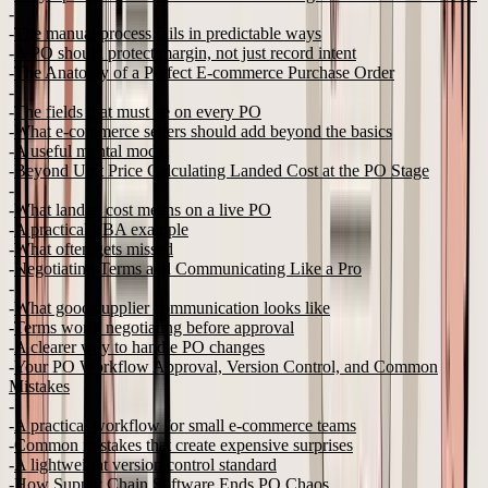
The manual process fails in predictable ways
A PO should protect margin, not just record intent
The Anatomy of a Perfect E-commerce Purchase Order
The fields that must be on every PO
What e-commerce sellers should add beyond the basics
A useful mental model
Beyond Unit Price Calculating Landed Cost at the PO Stage
What landed cost means on a live PO
A practical FBA example
What often gets missed
Negotiating Terms and Communicating Like a Pro
What good supplier communication looks like
Terms worth negotiating before approval
A clearer way to handle PO changes
Your PO Workflow Approval, Version Control, and Common
Mistakes
A practical workflow for small e-commerce teams
Common mistakes that create expensive surprises
A lightweight version control standard
How Supply Chain Software Ends PO Chaos