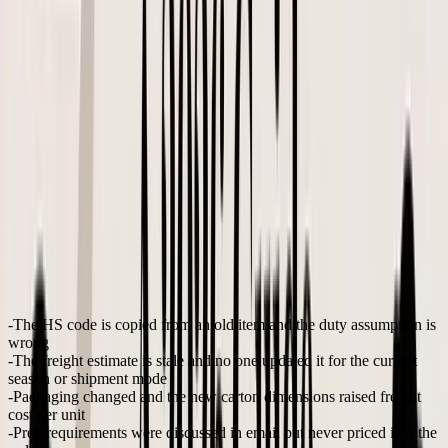
check
discounting, and target gross margin
Cash
Deposit, balance payment timing, freight timing, and how
check
much cash the reorder locks up
Send only after the assumptions behind the buy are
PO issue
documented
A practical walkthrough of
how to calculate landed cost for
imported products
helps founders build this into reorder planning
instead of treating it as cleanup after the shipment arrives.
This video gives a useful overview before teams formalize their own
process.
Margin rule:
If the landed cost is not visible at the SKU
level before approval, the PO is only half finished.
What often gets missed
The expensive mistakes are usually small:
The HS code is copied from an old item
and the duty assumption is
wrong
The freight estimate is stale
and no one updated it for the current
season or shipment mode
Packaging changed
and the new carton dimensions raised freight
cost per unit
Prep requirements were discussed in email but never priced into the