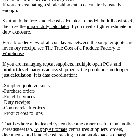
If you are evaluating a single shipment, a calculator is usually
enough.
Start with the free
landed cost calculator
to model the full cost stack,
then use the
import duty calculator
if you need a tighter estimate on
duty exposure.
For a broader view of all cost layers between the supplier quote and
inventory receipt, see
The True Cost of a Product: Factory to
Warehouse
.
If you are managing repeat suppliers, multiple open POs, and
product-level margins across shipments, the problem is no longer
just calculation. It is data coordination:
Supplier quote versions
Purchase orders
Freight invoices
Duty receipts
Commercial invoices
Product cost rollups
That is where a dedicated system becomes more useful than another
spreadsheet tab.
SupplyAutomate
centralizes suppliers, orders,
documents, and landed cost tracking in one workspace so margin