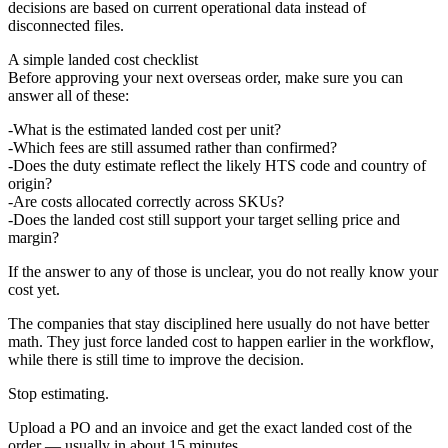
decisions are based on current operational data instead of
disconnected files.
A simple landed cost checklist
Before approving your next overseas order, make sure you can
answer all of these:
What is the estimated landed cost per unit?
Which fees are still assumed rather than confirmed?
Does the duty estimate reflect the likely HTS code and country of
origin?
Are costs allocated correctly across SKUs?
Does the landed cost still support your target selling price and
margin?
If the answer to any of those is unclear, you do not really know your
cost yet.
The companies that stay disciplined here usually do not have better
math. They just force landed cost to happen earlier in the workflow,
while there is still time to improve the decision.
Stop estimating.
Upload a PO and an invoice and get the exact landed cost of the
order — usually in about 15 minutes.