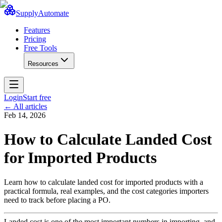
SupplyAutomate
Features
Pricing
Free Tools
Resources
Login
Start free
← All articles
Feb 14, 2026
How to Calculate Landed Cost
for Imported Products
Learn how to calculate landed cost for imported products with a
practical formula, real examples, and the cost categories importers
need to track before placing a PO.
Landed cost is one of the most important numbers in importing, and