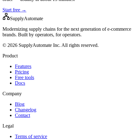
Start free →
SupplyAutomate
Modernizing supply chains for the next generation of e-commerce
brands. Built by operators, for operators.
© 2026 SupplyAutomate Inc. All rights reserved.
Product
Features
Pricing
Free tools
Docs
Company
Blog
Changelog
Contact
Legal
Terms of service