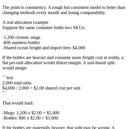
The point is consistency. A rough but consistent model is better than
changing methods every month and losing comparability.
A real allocation example
Suppose the same container holds two SKUs:
1,200 ceramic mugs
800 stainless bottles
Shared ocean freight and import fees: $4,000
If the bottles are heavier and consume more freight cost in reality, a
flat per-unit allocation would distort margin. A unit-based split
would assign:
```text
2,000 total units
$4,000 / 2,000 = $2.00 shared cost per unit
```
That would load:
Mugs: 1,200 x $2.00 = $2,400
Bottles: 800 x $2.00 = $1,600
If the bottles are materially heavier, that split may be wrong. A