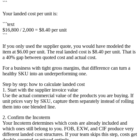
```
Your landed cost per unit is:
```text
$16,800 / 2,000 = $8.40 per unit
```
If you only used the supplier quote, you would have modeled the
item at $6.00 per unit. The real landed cost is $8.40 per unit. That is
a 40% gap between quoted cost and actual cost.
For a business with tight gross margins, that difference can turn a
healthy SKU into an underperforming one.
Step by step: how to calculate landed cost
1. Start with the supplier invoice value
Use the actual commercial value of the products you are buying. If
unit prices vary by SKU, capture them separately instead of rolling
them into one blended line.
2. Confirm the Incoterm
Your Incoterm determines which costs are already included and
which ones still belong to you. FOB, EXW, and CIF produce very
different landed cost structures. If your team skips this step, costs get
double-counted or missed entirely.