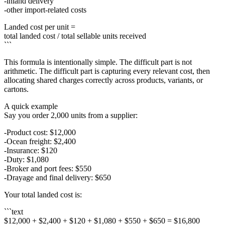
inland delivery
other import-related costs
Landed cost per unit =
total landed cost / total sellable units received
```
This formula is intentionally simple. The difficult part is not
arithmetic. The difficult part is capturing every relevant cost, then
allocating shared charges correctly across products, variants, or
cartons.
A quick example
Say you order 2,000 units from a supplier:
Product cost: $12,000
Ocean freight: $2,400
Insurance: $120
Duty: $1,080
Broker and port fees: $550
Drayage and final delivery: $650
Your total landed cost is:
```text
$12,000 + $2,400 + $120 + $1,080 + $550 + $650 = $16,800