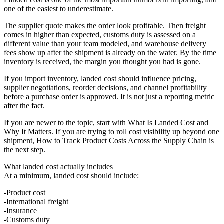
one of the easiest to underestimate.
The supplier quote makes the order look profitable. Then freight
comes in higher than expected, customs duty is assessed on a
different value than your team modeled, and warehouse delivery
fees show up after the shipment is already on the water. By the time
inventory is received, the margin you thought you had is gone.
If you import inventory, landed cost should influence pricing,
supplier negotiations, reorder decisions, and channel profitability
before a purchase order is approved. It is not just a reporting metric
after the fact.
If you are newer to the topic, start with
What Is Landed Cost and
Why It Matters
. If you are trying to roll cost visibility up beyond one
shipment,
How to Track Product Costs Across the Supply Chain
is
the next step.
What landed cost actually includes
At a minimum, landed cost should include:
Product cost
International freight
Insurance
Customs duty